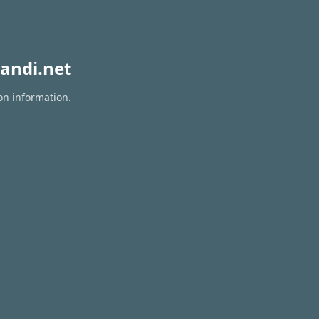
andi.net
on information.