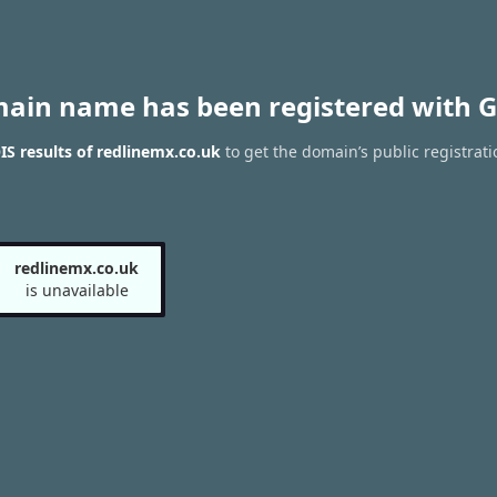
main name has been registered with G
S results of redlinemx.co.uk
to get the domain’s public registrati
redlinemx.co.uk
is unavailable