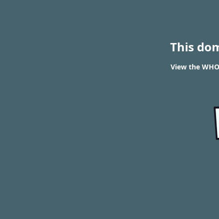
This do
View the WHOI