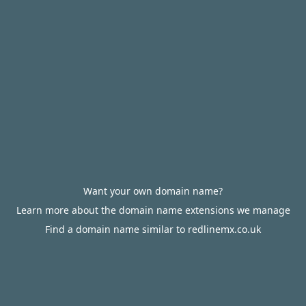
Want your own domain name?
Learn more about the domain name extensions we manage
Find a domain name similar to redlinemx.co.uk